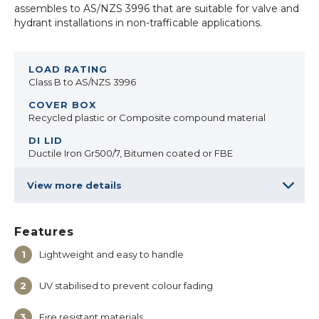
assembles to AS/NZS 3996 that are suitable for valve and
hydrant installations in non-trafficable applications.
Class B to AS/NZS 3996
Recycled plastic or Composite compound material
Ductile Iron Gr500/7, Bitumen coated or FBE
View more details
Features
Lightweight and easy to handle
UV stabilised to prevent colour fading
Fire resistant materials