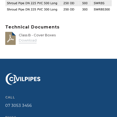
Technical Documents
Class B - Cover Boxes
Download
CALL
07 3053 3456