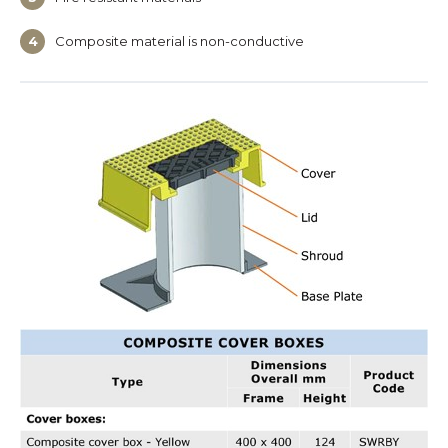
Composite material is non-conductive