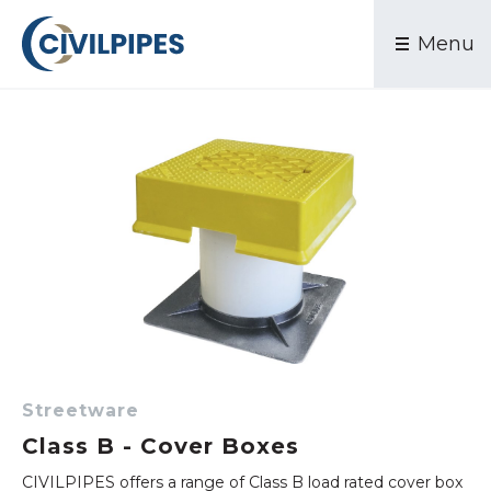
Products
Waste Water & Sewer
Menu
PVC Pressure
Contact
Stormwater Drainage
PE Pressure
Electrical & Communications
DI Pressure
Mining & Industrial
PVC DWV Sewer
PE Sewer
Stormwater
Conduits
Industrial
Valves
Couplings & Clamps
Water Services
Streetware
Streetware
Class B - Cover Boxes
Accessories
CIVILPIPES offers a range of Class B load rated cover box