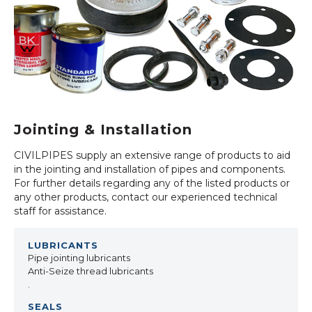
Jointing & Installation
CIVILPIPES supply an extensive range of products to aid
in the jointing and installation of pipes and components.
For further details regarding any of the listed products or
any other products, contact our experienced technical
staff for assistance.
Pipe jointing lubricants
Anti-Seize thread lubricants
.