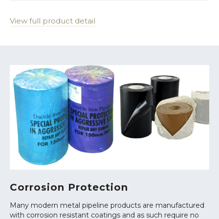
View full product detail
Corrosion Protection
Many modern metal pipeline products are manufactured
with corrosion resistant coatings and as such require no