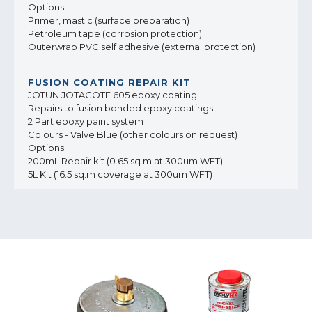
Options:
Primer, mastic (surface preparation)
Petroleum tape (corrosion protection)
Outerwrap PVC self adhesive (external protection)
.
JOTUN JOTACOTE 605 epoxy coating
Repairs to fusion bonded epoxy coatings
2 Part epoxy paint system
Colours - Valve Blue (other colours on request)
Options:
200mL Repair kit (0.65 sq.m at 300um WFT)
5L Kit (16.5 sq.m coverage at 300um WFT)