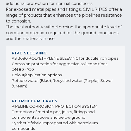
additional protection for normal conditions.
For exposed metal pipes and fittings, CIVILPIPES offer a
range of products that enhances the pipelines resistance
to corrosion.
The local authority will determine the appropriate level of
corrosion protection required for the ground conditions
and the materials in use.
AS 3680 POLYETHYLENE SLEEVING for ductile iron pipes
Corrosion protection for aggressive soil conditions
DN 80 - 750
Colour/application options:
Potable water (Blue), Recycled water (Purple), Sewer
(Cream)
.
PIPELINE CORROSION PROTECTION SYSTEM
Protection of metal pipes, joints, fittings and
components above and below ground.
Synthetic fabric impregnated with petroleum
compounds.