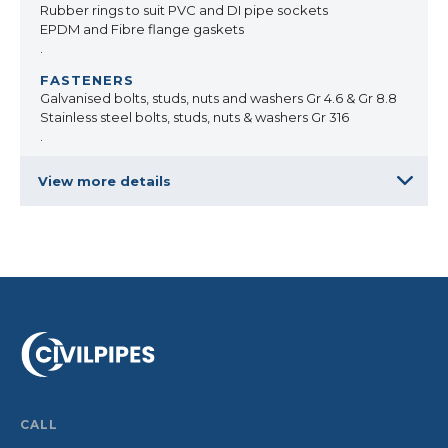
Rubber rings to suit PVC and DI pipe sockets
EPDM and Fibre flange gaskets
.
Galvanised bolts, studs, nuts and washers Gr 4.6 & Gr 8.8
Stainless steel bolts, studs, nuts & washers Gr 316
.
View more details
CALL