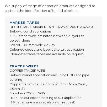
We supply of range of detection products designed to
assist in the identification of buried pipelines.
DECTECTABLE MARKER TAPE - AS/NZS 2648.1 & 4275.0
Below ground applications
316SS tracer wire laminated between 2 layers of
polyethylene
Std roll - 100mm wide x 250m
Coloured coded and labelled to suit application
(Non-detectable tapes are available on request)
.
COPPER TRACER WIRE
Below Ground applications including HDD and pipe
bursting
Copper tracer - gauge options: 1mm, 1.6mm, 2mm,
2.5mm dia
Spool size 175m or 760m
HDPE colour coded coating to suit application
(SS tracer wire is also available on request)