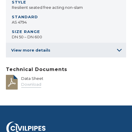
Resilient seated free acting non-slam
AS 4794
DN 50 – DN 600
View more details
Technical Documents
Data Sheet
Download